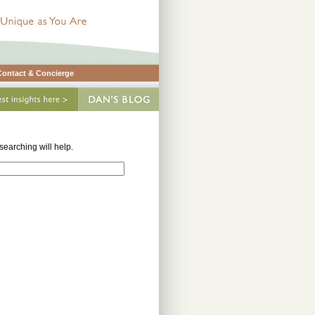
Contact & Concierge
earching will help.