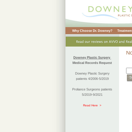
Why Choose Dr. Downey?
Treatment
No
Downey Plastic Surgery
Medical Records Request
Downey Plastic Surgery
patients 4/2006-5/2019
Proliance Surgeons patients
5/2019-9/2021
Read Here >