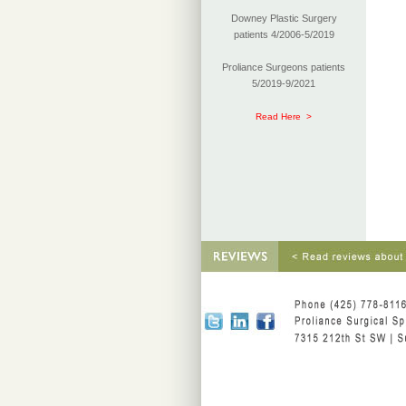
Downey Plastic Surgery
patients 4/2006-5/2019
Proliance Surgeons patients
5/2019-9/2021
Read Here >