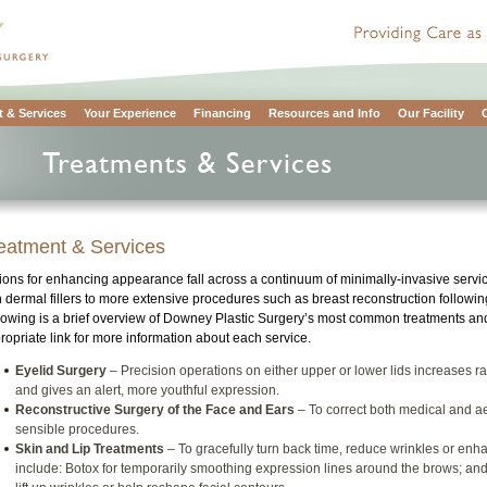
 & Services
Your Experience
Financing
Resources and Info
Our Facility
eatment & Services
ions for enhancing appearance fall across a continuum of minimally-invasive servi
h dermal fillers to more extensive procedures such as breast reconstruction following
lowing is a brief overview of Downey Plastic Surgery’s most common treatments and
ropriate link for more information about each service.
Eyelid Surgery
– Precision operations on either upper or lower lids increases ran
and gives an alert, more youthful expression.
Reconstructive Surgery of the Face and Ears
– To correct both medical and ae
sensible procedures.
Skin and Lip Treatments
– To gracefully turn back time, reduce wrinkles or en
include: Botox for temporarily smoothing expression lines around the brows; and d