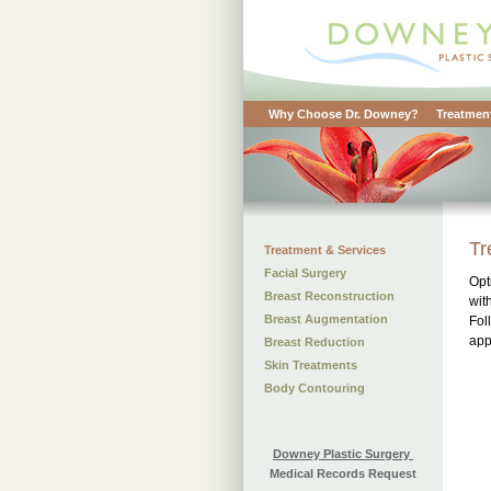
Why Choose Dr. Downey?
Treatment
Tr
Treatment & Services
Facial Surgery
Opt
Breast Reconstruction
wit
Breast Augmentation
Fol
app
Breast Reduction
Skin Treatments
Body Contouring
Downey Plastic Surgery
Medical Records Request