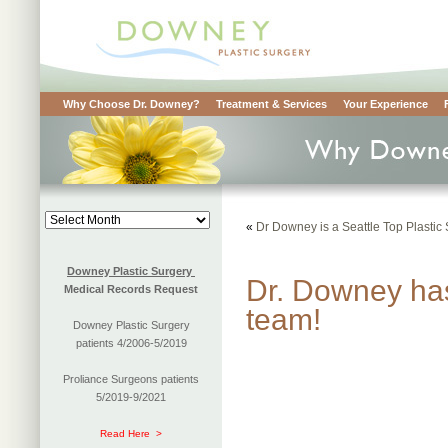
Why Choose Dr. Downey?
Treatment & Services
Your Experience
Blog
«
Dr Downey is a Seattle Top Plastic
Archives
Downey Plastic Surgery
Dr. Downey has
Medical Records Request
team!
Downey Plastic Surgery
patients 4/2006-5/2019
Proliance Surgeons patients
5/2019-9/2021
Read Here >