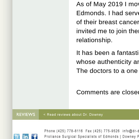
As of May 2019 I mov
Edmonds. I had serve
of their breast cance
invited me to join th
relationship.
It has been a fantast
whose authenticity a
The doctors to a one 
Comments are close