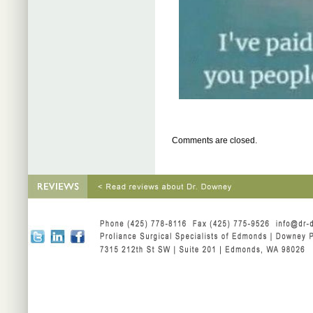
Comments are closed.