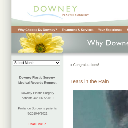
Why Choose Dr. Downey?
Treatment & Services
Your Experience
Blog
«
Congratulations!
Archives
Downey Plastic Surgery
Tears in the Rain
Medical Records Request
Downey Plastic Surgery
patients 4/2006-5/2019
Proliance Surgeons patients
5/2019-9/2021
Read Here >