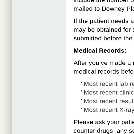
include the number of
mailed to Downey Pla
If the patient needs 
may be obtained for 
submitted before the
Medical Records:
After you’ve made a r
medical records befor
Most recent lab r
Most recent clini
Most recent result
Most recent X-ra
Please ask your patie
counter drugs, any se