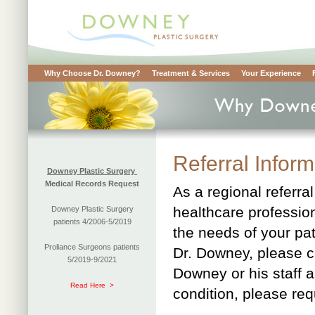
Why Choose Dr. Downey?
Treatment & Services
Your Experience
Referral Infor
Downey Plastic Surgery
Medical Records Request
As a regional referra
healthcare professio
Downey Plastic Surgery
patients 4/2006-5/2019
the needs of your pat
Proliance Surgeons patients
Dr. Downey, please c
5/2019-9/2021
Downey or his staff a
Read Here >
condition, please req