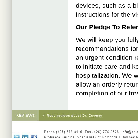
devices, such as a b
instructions for the v
Our Pledge To Refer
We will keep you full
recommendations for f
an urgent condition r
to initiate care and 
hospitalization. We w
allow an orderly retu
completion of our tre