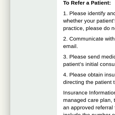
To Refer a Patient:
1. Please identify an
whether your patient’
practice, please do no
2. Communicate with D
email.
3. Please send medic
patient’s initial consu
4. Please obtain insu
directing the patien
Insurance Informatio
managed care plan, t
an approved referral f