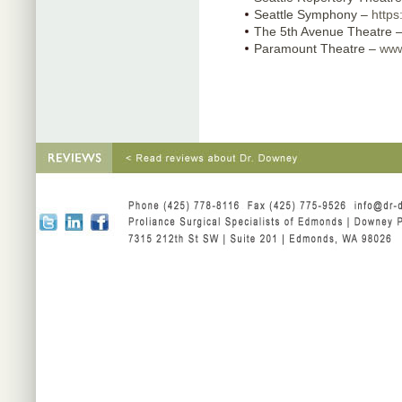
Seattle Symphony –
https
The 5th Avenue Theatre 
Paramount Theatre –
www