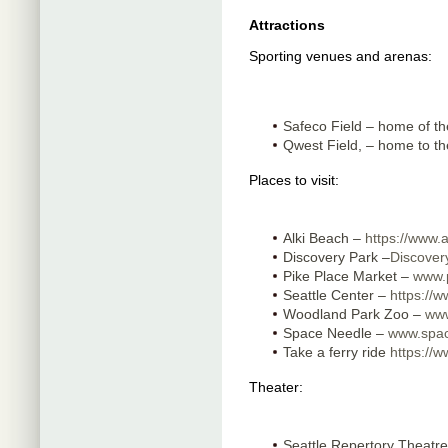
Attractions
Sporting venues and arenas:
Safeco Field – home of t
Qwest Field, – home to 
Places to visit:
Alki Beach –
https://www.
Discovery Park –
Discover
Pike Place Market –
www.
Seattle Center –
https://w
Woodland Park Zoo –
www
Space Needle –
www.spa
Take a ferry ride
https://w
Theater:
Seattle Repertory Theatr