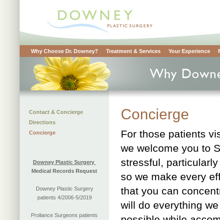
Why Choose Dr. Downey?
Treatment & Services
Your Experience
Concierge
Contact & Concierge
Directions
For those patients vi
Concierge
we welcome you to S
stressful, particula
Downey Plastic Surgery
Medical Records Request
so we make every eff
that you can concent
Downey Plastic Surgery
patients 4/2006-5/2019
will do everything w
Proliance Surgeons patients
possible while accom