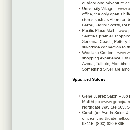
outdoor and adventure ge
University Village –
www.u
office, the only open air l
stores such as Abercrombi
Barrel, Fiorini Sports, R
Pacific Place Mall –
www.p
Seattle’s premier shopping
Sonoma, Coach, Pottery B
skybridge connection to t
Westlake Center –
www.we
shopping experience just 
Aveda, Talbots, Montblanc,
Something Silver are amo
Spas and Salons
Gene Juarez Salon – .68 m
Mall.
https://www.genejuar
Northgate Way Ste 569, S
Caruh (an Aveda Salon & 
office.
mynorthgatemall.co
98115, (800) 620-6395