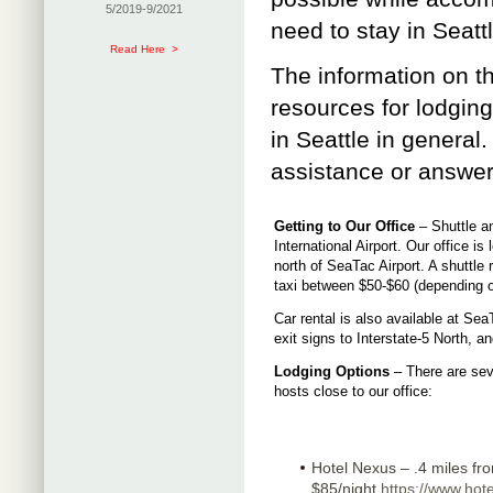
5/2019-9/2021
need to stay in Seattl
Read Here >
The information on t
resources for lodgin
in Seattle in general. 
assistance or answer
Getting to Our Office
– Shuttle an
International Airport. Our office is
north of SeaTac Airport. A shuttle
taxi between $50-$60 (depending on
Car rental is also available at SeaT
exit signs to Interstate-5 North, a
Lodging Options
– There are seve
hosts close to our office:
Hotel Nexus – .4 miles from
$85/night.
https://www.hot