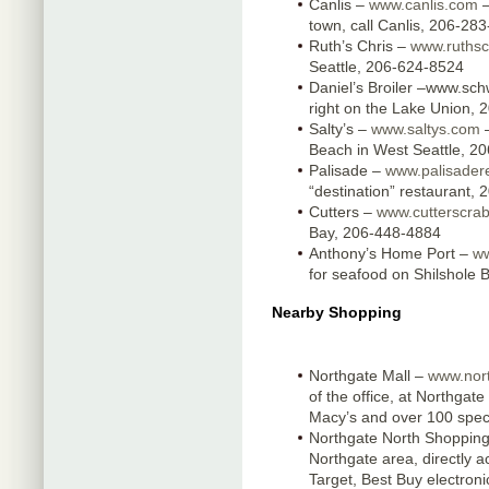
Canlis –
www.canlis.com
–
town, call Canlis, 206-28
Ruth’s Chris –
www.ruthsc
Seattle, 206-624-8524
Daniel’s Broiler –www.sc
right on the Lake Union,
Salty’s –
www.saltys.com
–
Beach in West Seattle, 2
Palisade –
www.palisader
“destination” restaurant,
Cutters –
www.cutterscra
Bay, 206-448-4884
Anthony’s Home Port –
w
for seafood on Shilshole
Nearby Shopping
Northgate Mall –
www.nor
of the office, at Northgat
Macy’s and over 100 speci
Northgate North Shopping
Northgate area, directly a
Target, Best Buy electron