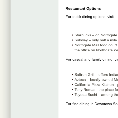
Restaurant Options
For quick dining options, visit:
Starbucks – on Northgate
Subway – only half a mile 
Northgate Mall food court 
the office on Northgate W
For casual and family dining, vis
Saffron Grill – offers India
Azteca – locally-owned Me
California Pizza Kitchen –
Tony Romas –the place for
Toyoda Sushi – among the 
For fine dining in Downtown Se