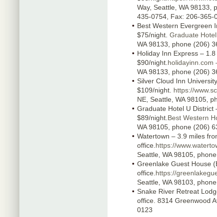
Way, Seattle, WA 98133, p
435-0754, Fax: 206-365-
Best Western Evergreen Inn
$75/night.
Graduate Hotel 
WA 98133, phone (206) 3
Holiday Inn Express – 1.8 
$90/night.
holidayinn.com 
WA 98133, phone (206) 3
Silver Cloud Inn University
$109/night.
https://www.s
NE, Seattle, WA 98105, p
Graduate Hotel U District –
$89/night.
Best Western Ho
WA 98105, phone (206) 6
Watertown – 3.9 miles fr
office.
https://www.waterto
Seattle, WA 98105, phone
Greenlake Guest House (B
office.
https://greenlakeg
Seattle, WA 98103, phone
Snake River Retreat Lodge
office. 8314 Greenwood A
0123