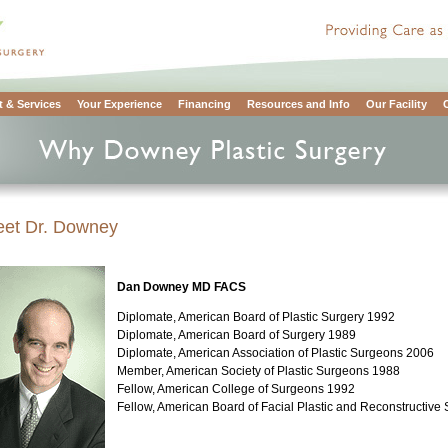
 & Services
Your Experience
Financing
Resources and Info
Our Facility
et Dr. Downey
Dan Downey MD FACS
Diplomate, American Board of Plastic Surgery 1992
Diplomate, American Board of Surgery 1989
Diplomate, American Association of Plastic Surgeons 2006
Member, American Society of Plastic Surgeons 1988
Fellow, American College of Surgeons 1992
Fellow, American Board of Facial Plastic and Reconstructive