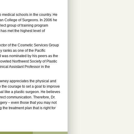
 medical schools in the country. He
ican College of Surgeons. In 2006 he
lect group of training program
 has met the highest level of
ector of the Cosmetic Services Group
y ranks as one of the Pacific
d was nominated by his peers as the
veted Northwest Society of Plastic
ical Assistant Professor in the
 Downey appreciates the physical and
e the courage to set a goal to improve
al like a plastic surgeon. He believes
irect communication. Therefore, Dr.
gery – even those that you may not
the treatment plan that is right for