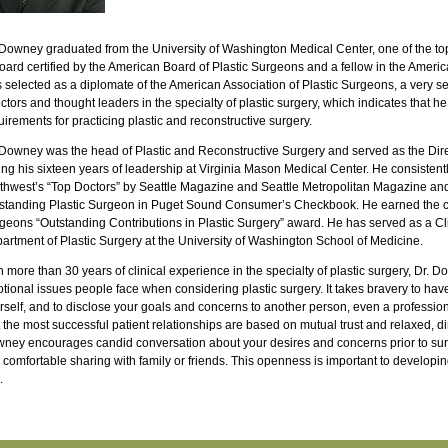
 Downey graduated from the University of Washington Medical Center, one of the top
board certified by the American Board of Plastic Surgeons and a fellow in the Amer
 selected as a diplomate of the American Association of Plastic Surgeons, a very se
ectors and thought leaders in the specialty of plastic surgery, which indicates that he
uirements for practicing plastic and reconstructive surgery.
 Downey was the head of Plastic and Reconstructive Surgery and served as the Dir
ing his sixteen years of leadership at Virginia Mason Medical Center. He consistentl
thwest’s “Top Doctors” by Seattle Magazine and Seattle Metropolitan Magazine an
standing Plastic Surgeon in Puget Sound Consumer’s Checkbook. He earned the co
geons “Outstanding Contributions in Plastic Surgery” award. He has served as a Clin
artment of Plastic Surgery at the University of Washington School of Medicine.
h more than 30 years of clinical experience in the specialty of plastic surgery, Dr.
tional issues people face when considering plastic surgery. It takes bravery to hav
rself, and to disclose your goals and concerns to another person, even a profession
t the most successful patient relationships are based on mutual trust and relaxed, d
ney encourages candid conversation about your desires and concerns prior to sur
l comfortable sharing with family or friends. This openness is important to developing 
.