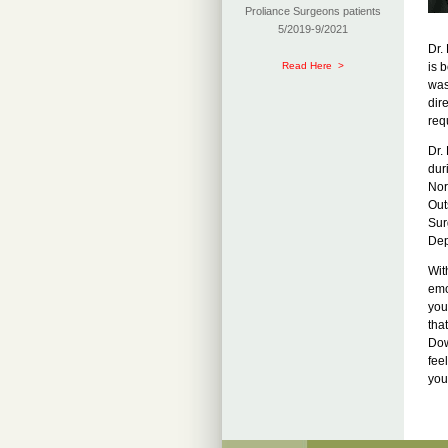
Proliance Surgeons patients
5/2019-9/2021
Dr.
Read Here >
is 
was
dir
req
Dr.
dur
Nor
Out
Sur
Dep
Wit
emo
you
tha
Dow
fee
you