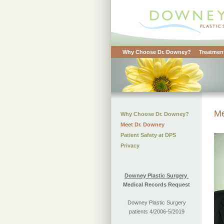
Why Choose Dr. Downey?
Treatment
Me
Why Choose Dr. Downey?
Meet Dr. Downey
Patient Safety at DPS
Privacy
Downey Plastic Surgery
Medical Records Request
Downey Plastic Surgery
patients 4/2006-5/2019