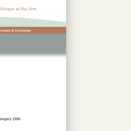
Contact & Concierge
 Surgery 1996