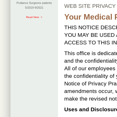
Proliance Surgeons patients
WEB SITE PRIVACY
5/2019-9/2021
Your Medical 
Read Here >
THIS NOTICE DES
YOU MAY BE USED
ACCESS TO THIS I
This office is dedicat
and the confidentiali
All of our employees
the confidentiality o
Notice of Privacy Pra
amendments occur, we
make the revised noti
Uses and Disclosure