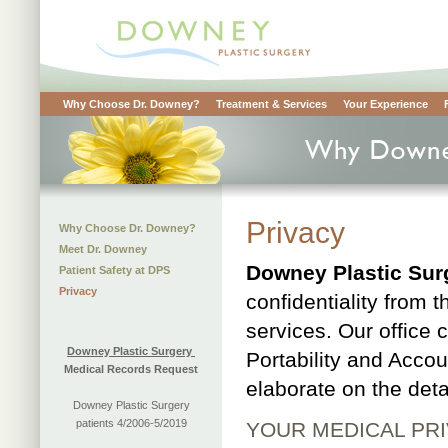
Why Choose Dr. Downey?
Treatment & Services
Your Experience
Privacy
Why Choose Dr. Downey?
Meet Dr. Downey
Downey Plastic Sur
Patient Safety at DPS
Privacy
confidentiality from t
services. Our office 
Downey Plastic Surgery
Portability and Accou
Medical Records Request
elaborate on the deta
Downey Plastic Surgery
patients 4/2006-5/2019
YOUR MEDICAL PR