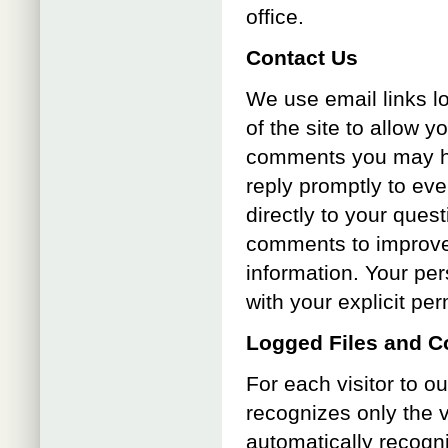
office.
Contact Us
We use email links l
of the site to allow y
comments you may ha
reply promptly to eve
directly to your que
comments to improve 
information. Your per
with your explicit pe
Logged Files and C
For each visitor to o
recognizes only the v
automatically recogn