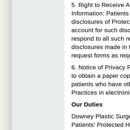
5. Right to Receive 
Information: Patients
disclosures of Protec
account for such disc
respond to all such r
disclosures made in t
request forms as req
6. Notice of Privacy 
to obtain a paper cop
patients who have oth
Practices in electroni
Our Duties
Downey Plastic Surger
Patients’ Protected H