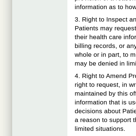
information as to how
3. Right to Inspect a
Patients may request,
their health care inf
billing records, or an
whole or in part, to
may be denied in limi
4. Right to Amend Pr
right to request, in w
maintained by this of
information that is us
decisions about Patie
a reason to support 
limited situations.