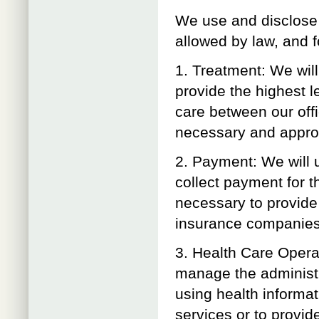
We use and disclose 
allowed by law, and f
1. Treatment: We will
provide the highest l
care between our offi
necessary and approp
2. Payment: We will u
collect payment for t
necessary to provide 
insurance companies 
3. Health Care Opera
manage the administr
using health informat
services or to provid