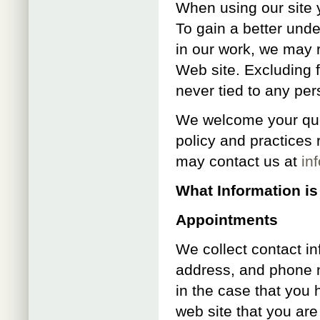
When using our site 
To gain a better unde
in our work, we may 
Web site. Excluding f
never tied to any pers
We welcome your que
policy and practices 
may contact us at
in
What Information is
Appointments
We collect contact i
address, and phone n
in the case that you 
web site that you are 