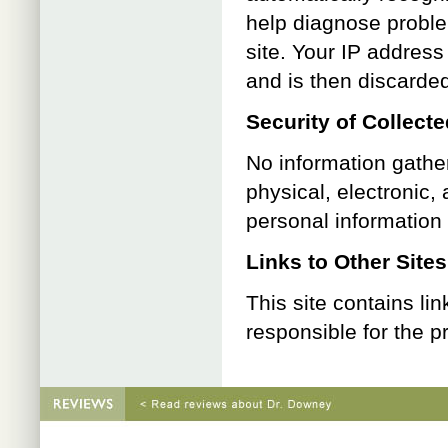
help diagnose proble
site. Your IP addres
and is then discarde
Security of Collect
No information gathe
physical, electronic,
personal information
Links to Other Sites
This site contains li
responsible for the p