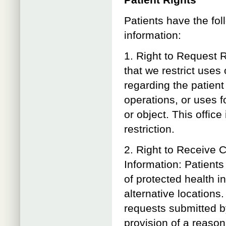
Patient Rights
Patients have the fol
information:
1. Right to Request R
that we restrict uses
regarding the patient
operations, or uses f
or object. This office
restriction.
2. Right to Receive 
Information: Patient
of protected health i
alternative location
requests submitted by
provision of a reaso