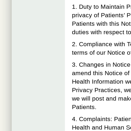
1. Duty to Maintain P
privacy of Patients’ 
Patients with this No
duties with respect t
2. Compliance with T
terms of our Notice of
3. Changes in Notice 
amend this Notice of 
Health Information w
Privacy Practices, we
we will post and make
Patients.
4. Complaints: Patie
Health and Human Serv