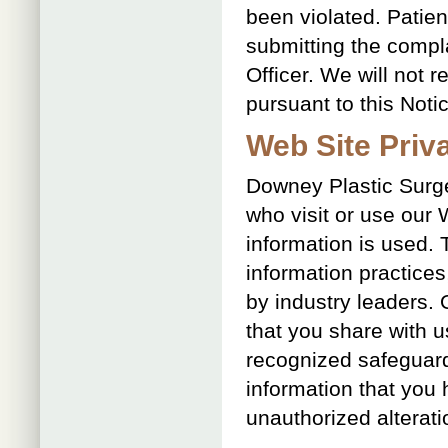
been violated. Patien
submitting the complai
Officer. We will not 
pursuant to this Noti
Web Site Priv
Downey Plastic Surge
who visit or use our
information is used.
information practice
by industry leaders. 
that you share with u
recognized safeguards
information that you
unauthorized alterati