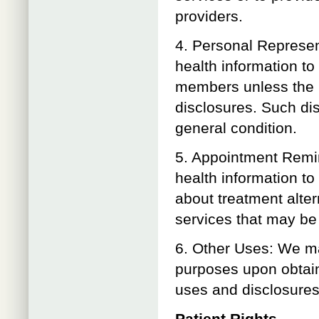
providers.
4. Personal Represe
health information to
members unless the pa
disclosures. Such disc
general condition.
5. Appointment Remi
health information t
about treatment alter
services that may be o
6. Other Uses: We ma
purposes upon obtaini
uses and disclosures