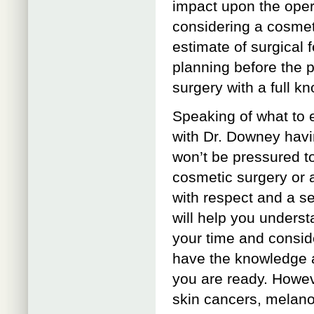
impact upon the opera
considering a cosmet
estimate of surgical f
planning before the 
surgery with a full k
Speaking of what to 
with Dr. Downey havi
won’t be pressured t
cosmetic surgery or a
with respect and a s
will help you understa
your time and conside
have the knowledge 
you are ready. Howev
skin cancers, melano