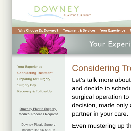
Why Choose Dr. Downey?
Treatment & Services
Your Experience
Considering T
Your Experience
Considering Treatment
Let’s talk more about
Preparing for Surgery
Surgery Day
and decide to schedu
Recovery & Follow-Up
surgical operation t
decision, made only 
Downey Plastic Surgery
partner in your care.
Medical Records Request
Even mustering up th
Downey Plastic Surgery
patients 4/2006-5/2019