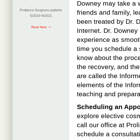
Downey may take a wh
Proliance Surgeons patients
friends and family, l
5/2019-9/2021
been treated by Dr. 
Read Here >
Internet. Dr. Downey 
experience as smooth
time you schedule a 
know about the proced
the recovery, and the
are called the Inform
elements of the Info
teaching and prepara
Scheduling an App
explore elective cosme
call our office at P
schedule a consultati