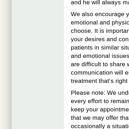
and he will always ma
We also encourage yo
emotional and physica
choose. It is import
your desires and con
patients in similar s
and emotional issues
are difficult to share 
communication will e
treatment that’s right
Please note: We unde
every effort to remai
keep your appointmen
that we may offer tha
occasionally a situat