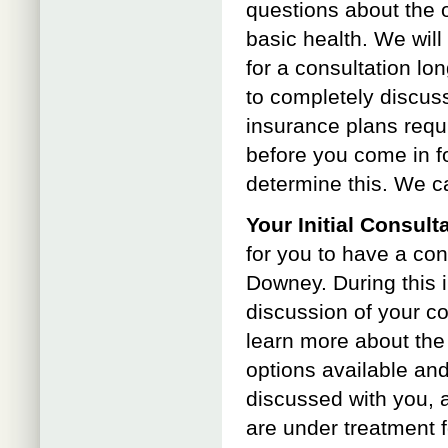
questions about the 
basic health. We wil
for a consultation l
to completely discuss
insurance plans requi
before you come in fo
determine this. We c
Your Initial Consult
for you to have a con
Downey. During this in
discussion of your co
learn more about the
options available and
discussed with you, a
are under treatment f