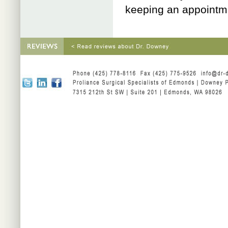
keeping an appointm